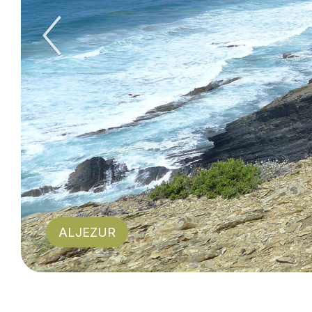
Previous Slid
ALJEZUR