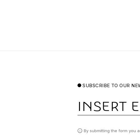
SUBSCRIBE TO OUR NE
Email
By submitting the form you a