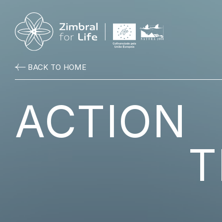
BACK TO HOME
ACTION
T