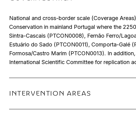
National and cross-border scale (Coverage Areas) 
Conservation in mainland Portugal where the 225
Sintra-Cascais (PTCON0008), Fernão Ferro/Lago
Estuário do Sado (PTCON0011), Comporta-Galé 
Formosa/Castro Marim (PTCON0013). In addition, ot
International Scientific Committee for replication a
INTERVENTION AREAS