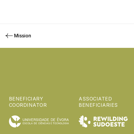
Mission
BENEFICIARY
ASSOCIATED
COORDINATOR
BENEFICIARIES