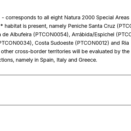
- corresponds to all eight Natura 2000 Special Areas
0* habitat is present, namely Peniche Santa Cruz (PT
a de Albufeira (PTCON0054), Arrábida/Espichel (PTC
(PTCON0034), Costa Sudoeste (PTCON0012) and Ria
her cross-border territories will be evaluated by the
ctions, namely in Spain, Italy and Greece.