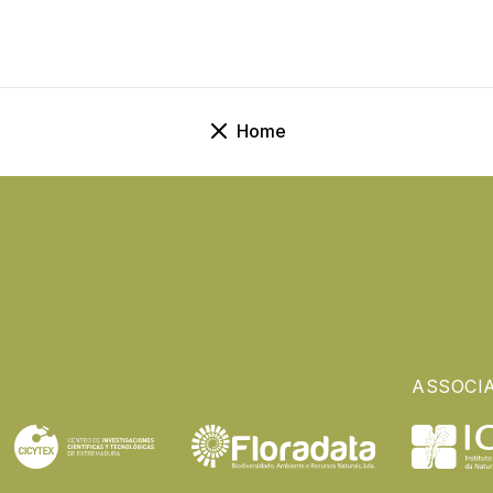
Home
ASSOCI