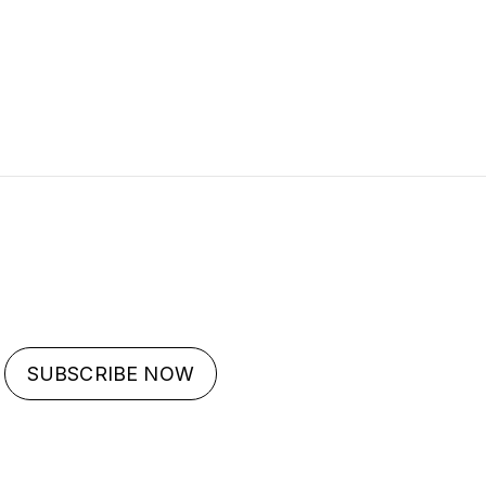
SUBSCRIBE NOW