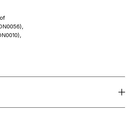
 of
CON0056),
ON0010),