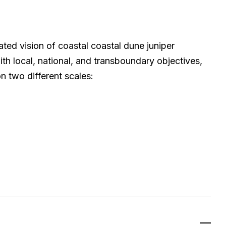
ated vision of coastal coastal dune juniper
th local, national, and transboundary objectives,
on two different scales: