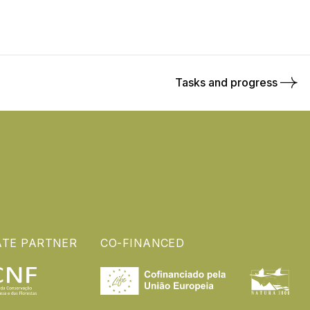
Tasks and progress
ATE PARTNER
CO-FINANCED