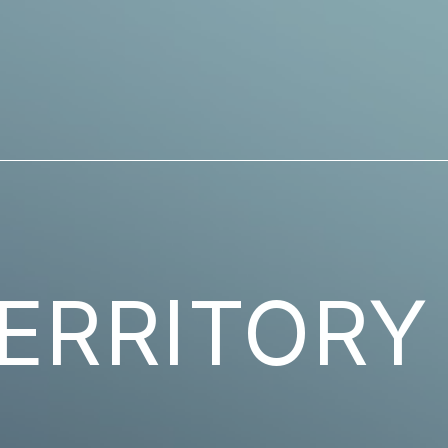
ERRITORY