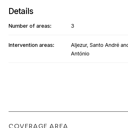
Details
Number of areas:
3
Intervention areas:
Aljezur, Santo André an
António
COVERAGE AREA