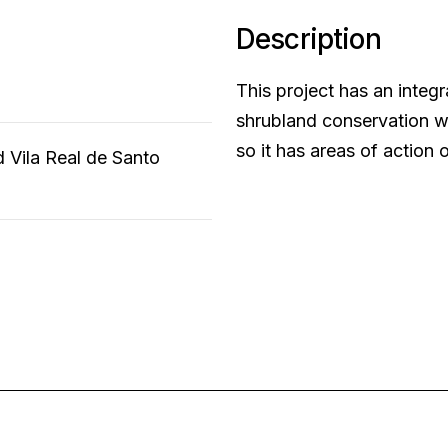
Description
This project has an integr
shrubland conservation wi
so it has areas of action 
d Vila Real de Santo