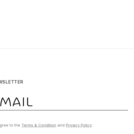
WSLETTER
gree to the
Terms & Condition
and
Privacy Policy
.