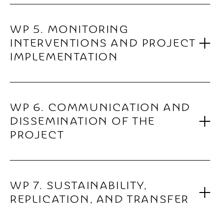
WP 5. MONITORING
INTERVENTIONS AND PROJECT
IMPLEMENTATION
WP 6. COMMUNICATION AND
DISSEMINATION OF THE
PROJECT
WP 7. SUSTAINABILITY,
REPLICATION, AND TRANSFER