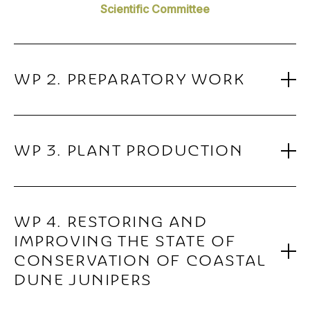
Scientific Committee
WP 2. PREPARATORY WORK
WP 3. PLANT PRODUCTION
WP 4. RESTORING AND
IMPROVING THE STATE OF
CONSERVATION OF COASTAL
DUNE JUNIPERS