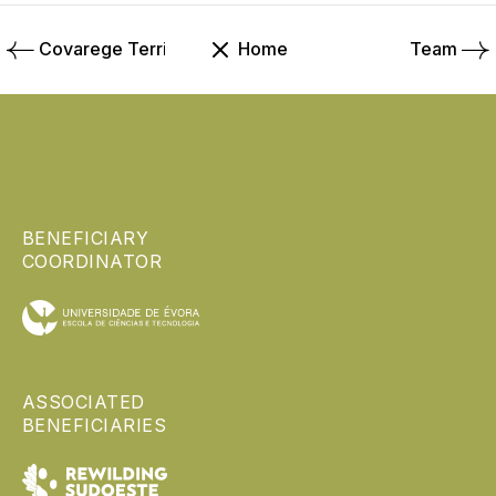
Covarege Territory
Home
Team
BENEFICIARY
COORDINATOR
ASSOCIATED
BENEFICIARIES