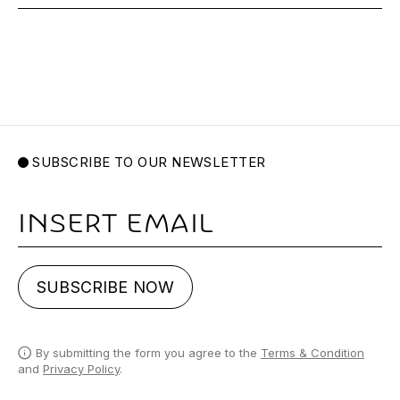
SUBSCRIBE TO OUR NEWSLETTER
Email
SUBSCRIBE NOW
By submitting the form you agree to the
Terms & Condition
and
Privacy Policy
.