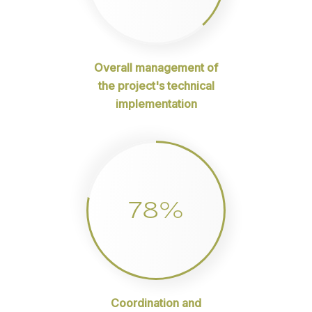
Overall management of
the project's technical
implementation
78%
Coordination and