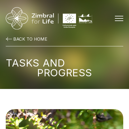
Menu
BACK TO HOME
TASKS AND
PROGRESS