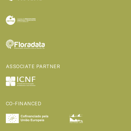
ASSOCIATE PARTNER
CO-FINANCED