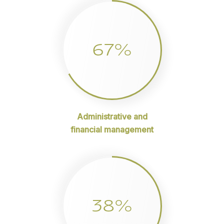
67%
Administrative and
financial management
38%