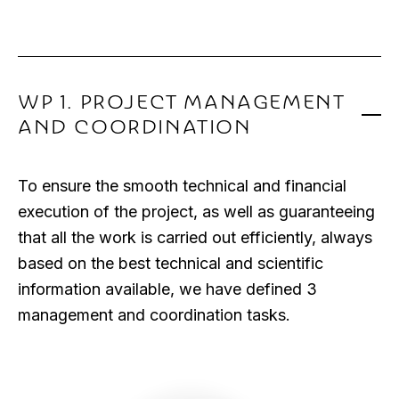
WP 1. PROJECT MANAGEMENT
AND COORDINATION
To ensure the smooth technical and financial
execution of the project, as well as guaranteeing
that all the work is carried out efficiently, always
based on the best technical and scientific
information available, we have defined 3
management and coordination tasks.