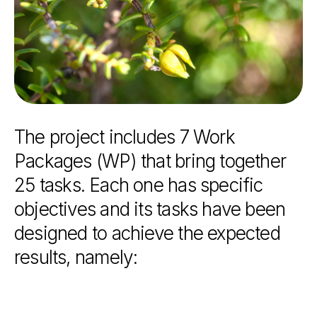
The
project
includes
7
Work
Packages
(WP)
that
bring
together
25
tasks.
Each
one
has
specific
objectives
and
its
tasks
have
been
designed
to
achieve
the
expected
results,
namely: