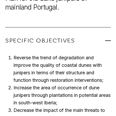
mainland
Portugal.
SPECIFIC OBJECTIVES
Reverse the trend of degradation and
improve the quality of coastal dunes with
junipers in terms of their structure and
function through restoration interventions;
Increase the area of occurrence of dune
junipers through plantations in potential areas
in south-west Iberia;
Decrease the impact of the main threats to