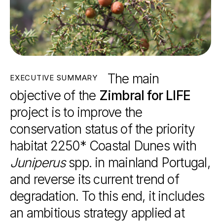
The
main
EXECUTIVE
SUMMARY
objective
of
the
Zimbral
for
LIFE
project
is
to
improve
the
conservation
status
of
the
priority
habitat
2250*
Coastal
Dunes
with
Juniperus
spp.
in
mainland
Portugal,
and
reverse
its
current
trend
of
degradation.
To
this
end,
it
includes
an
ambitious
strategy
applied
at