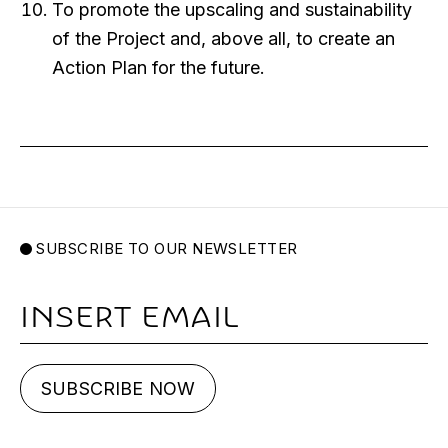
To promote the upscaling and sustainability
of the Project and, above all, to create an
Action Plan for the future.
SUBSCRIBE TO OUR NEWSLETTER
Email
SUBSCRIBE NOW