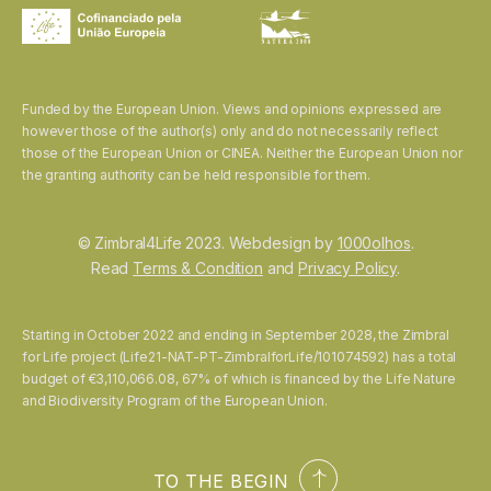
Funded by the European Union. Views and opinions expressed are
however those of the author(s) only and do not necessarily reflect
those of the European Union or CINEA. Neither the European Union nor
the granting authority can be held responsible for them.
© Zimbral4Life 2023. Webdesign by
1000olhos
.
Read
Terms & Condition
and
Privacy Policy
.
Starting in October 2022 and ending in September 2028, the Zimbral
for Life project (Life21-NAT-PT-ZimbralforLife/101074592) has a total
budget of €3,110,066.08, 67% of which is financed by the Life Nature
and Biodiversity Program of the European Union.
TO THE BEGIN