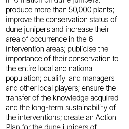
produce
more
than
50,000
plants;
improve
the
conservation
status
of
dune
junipers
and
increase
their
area
of
occurrence
in
the
6
intervention
areas;
publicise
the
importance
of
their
conservation
to
the
entire
local
and
national
population;
qualify
land
managers
and
other
local
players;
ensure
the
transfer
of
the
knowledge
acquired
and
the
long-term
sustainability
of
the
interventions;
create
an
Action
Plan
for
the
dune
junipers
of