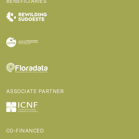
BENEFICIARIES
ASSOCIATE PARTNER
CO-FINANCED