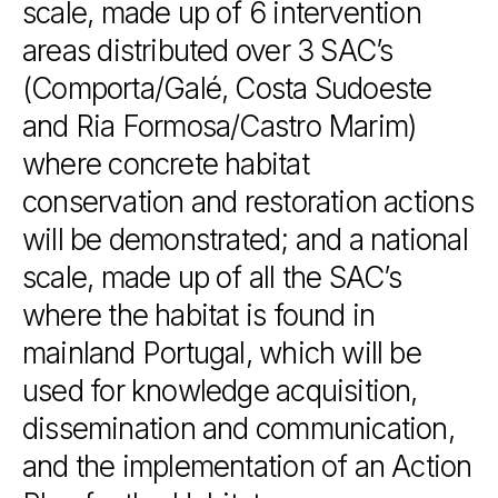
scale,
made
up
of
6
intervention
areas
distributed
over
3
SAC’s
(Comporta/Galé,
Costa
Sudoeste
and
Ria
Formosa/Castro
Marim)
where
concrete
habitat
conservation
and
restoration
actions
will
be
demonstrated;
and
a
national
scale,
made
up
of
all
the
SAC’s
where
the
habitat
is
found
in
mainland
Portugal,
which
will
be
used
for
knowledge
acquisition,
dissemination
and
communication,
and
the
implementation
of
an
Action