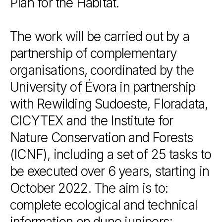
Plan
for
the
Habitat.
The
work
will
be
carried
out
by
a
partnership
of
complementary
organisations,
coordinated
by
the
University
of
Évora
in
partnership
with
Rewilding
Sudoeste,
Floradata,
CICYTEX
and
the
Institute
for
Nature
Conservation
and
Forests
(ICNF),
including
a
set
of
25
tasks
to
be
executed
over
6
years,
starting
in
October
2022.
The
aim
is
to:
complete
ecological
and
technical
information
on
dune
junipers;