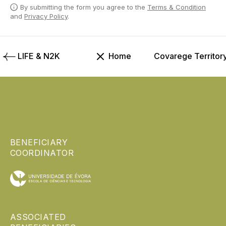
By submitting the form you agree to the
Terms & Condition
and
Privacy Policy
.
LIFE & N2K
Home
Covarege Territor
BENEFICIARY
COORDINATOR
ASSOCIATED