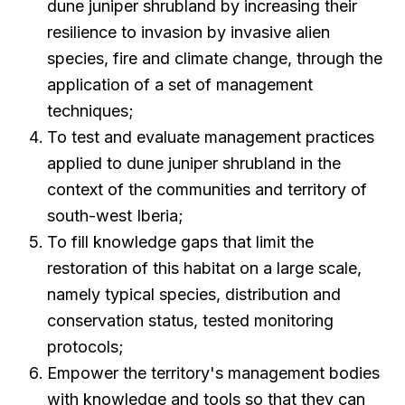
dune juniper shrubland by increasing their
resilience to invasion by invasive alien
species, fire and climate change, through the
application of a set of management
techniques;
To test and evaluate management practices
applied to dune juniper shrubland in the
context of the communities and territory of
south-west Iberia;
To fill knowledge gaps that limit the
restoration of this habitat on a large scale,
namely typical species, distribution and
conservation status, tested monitoring
protocols;
Empower the territory's management bodies
with knowledge and tools so that they can