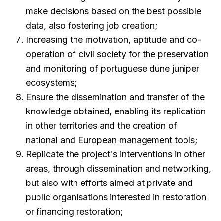
make decisions based on the best possible
data, also fostering job creation;
Increasing the motivation, aptitude and co-
operation of civil society for the preservation
and monitoring of portuguese dune juniper
ecosystems;
Ensure the dissemination and transfer of the
knowledge obtained, enabling its replication
in other territories and the creation of
national and European management tools;
Replicate the project's interventions in other
areas, through dissemination and networking,
but also with efforts aimed at private and
public organisations interested in restoration
or financing restoration;