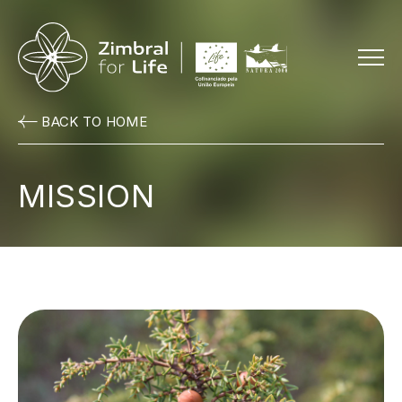
Menu
BACK TO HOME
MISSION