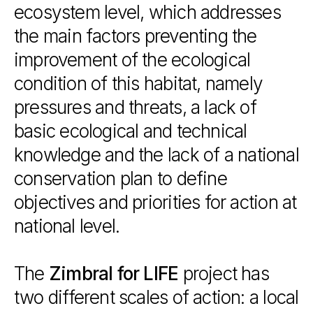
ecosystem
level,
which
addresses
the
main
factors
preventing
the
improvement
of
the
ecological
condition
of
this
habitat,
namely
pressures
and
threats,
a
lack
of
basic
ecological
and
technical
knowledge
and
the
lack
of
a
national
conservation
plan
to
define
objectives
and
priorities
for
action
at
national
level.
The
Zimbral
for
LIFE
project
has
two
different
scales
of
action:
a
local