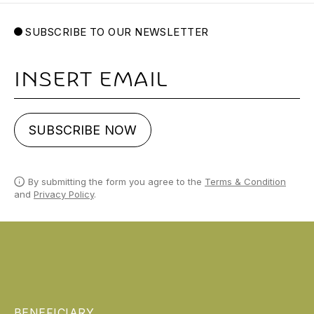
SUBSCRIBE TO OUR NEWSLETTER
Email
SUBSCRIBE NOW
By submitting the form you agree to the
Terms & Condition
and
Privacy Policy
.
BENEFICIARY