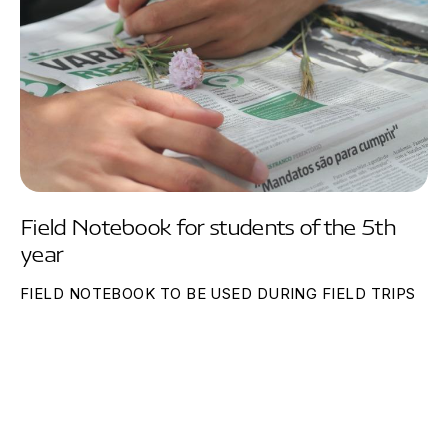
Field Notebook for students of the 5th
year
FIELD NOTEBOOK TO BE USED DURING FIELD TRIPS