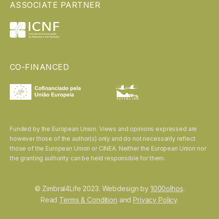
ASSOCIATE PARTNER
CO-FINANCED
Funded by the European Union. Views and opinions expressed are
however those of the author(s) only and do not necessarily reflect
those of the European Union or CINEA. Neither the European Union nor
the granting authority can be held responsible for them.
© Zimbral4Life 2023. Webdesign by
1000olhos
.
Read
Terms & Condition
and
Privacy Policy
.