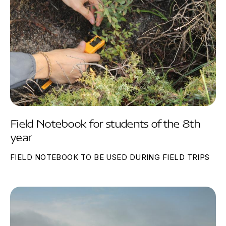
Field Notebook for students of the 8th
year
FIELD NOTEBOOK TO BE USED DURING FIELD TRIPS