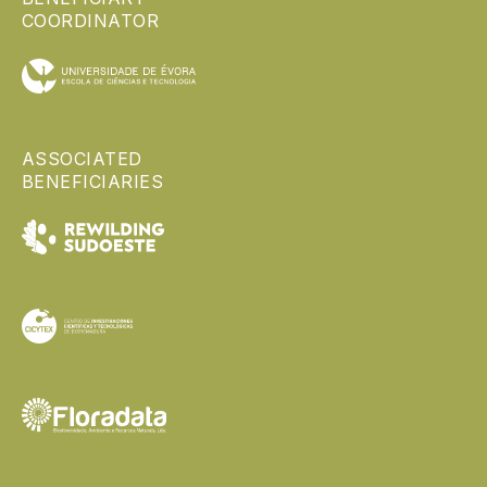
COORDINATOR
ASSOCIATED
BENEFICIARIES