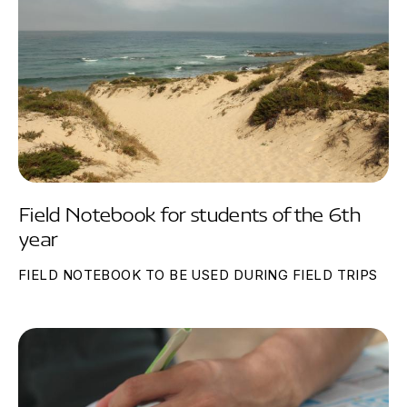
Field Notebook for students of the 6th
year
FIELD NOTEBOOK TO BE USED DURING FIELD TRIPS