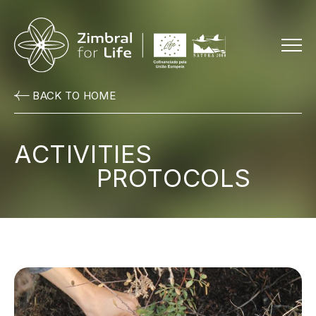
Menu
BACK TO HOME
ACTIVITIES
PROTOCOLS