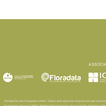
ASSOCI
Funded by the European Union. Views and opinions expressed are however t
European Union or CINEA. Neither the European Union nor the granting autho