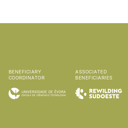
BENEFICIARY
ASSOCIATED
COORDINATOR
BENEFICIARIES