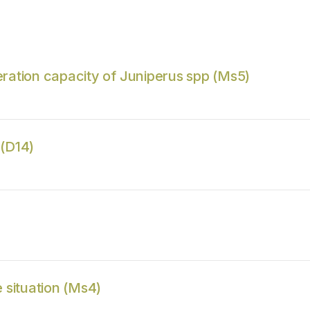
ration capacity of Juniperus spp (Ms5)
 (D14)
 situation (Ms4)