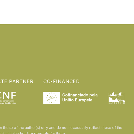
ATE PARTNER
CO-FINANCED
hose of the author(s) only and do not necessarily reflect those of the
rity can be held responsible for them.