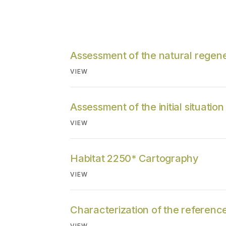
Assessment of the natural regene
VIEW
Assessment of the initial situation
VIEW
Habitat 2250* Cartography
VIEW
Characterization of the reference
VIEW