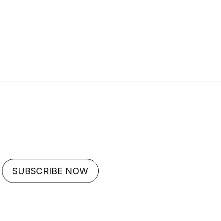
SUBSCRIBE NOW