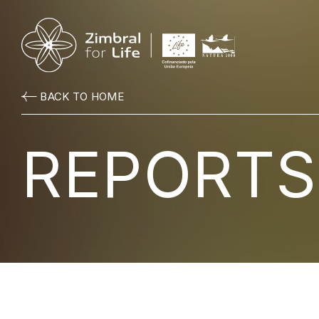
BACK TO HOME
REPORTS