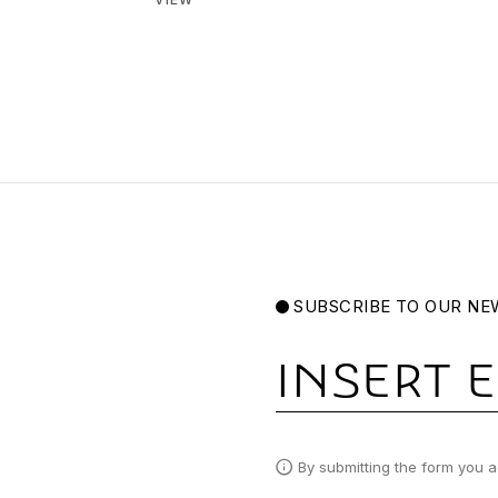
SUBSCRIBE TO OUR NE
Email
By submitting the form you a