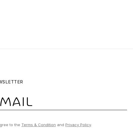
WSLETTER
gree to the
Terms & Condition
and
Privacy Policy
.