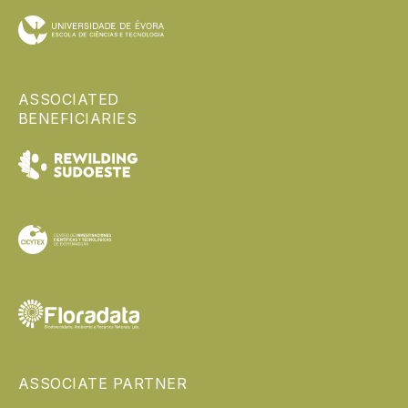
ASSOCIATED
BENEFICIARIES
ASSOCIATE PARTNER