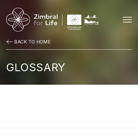
Menu
BACK TO HOME
GLOSSARY