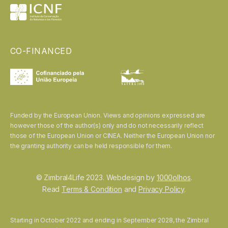
CO-FINANCED
Funded by the European Union. Views and opinions expressed are
however those of the author(s) only and do not necessarily reflect
those of the European Union or CINEA. Neither the European Union nor
the granting authority can be held responsible for them.
© Zimbral4Life 2023. Webdesign by
1000olhos
.
Read
Terms & Condition
and
Privacy Policy
.
Starting in October 2022 and ending in September 2028, the Zimbral