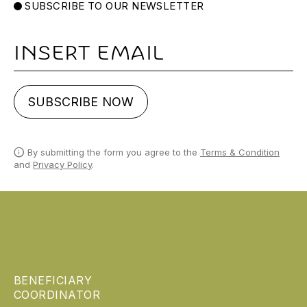
SUBSCRIBE TO OUR NEWSLETTER
Email
SUBSCRIBE NOW
By submitting the form you agree to the
Terms & Condition
and
Privacy Policy
.
BENEFICIARY
COORDINATOR