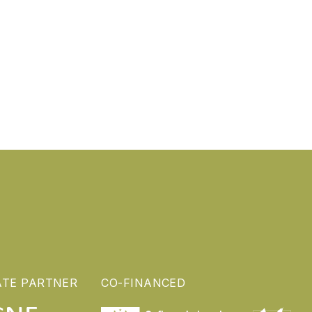
ATE PARTNER
CO-FINANCED