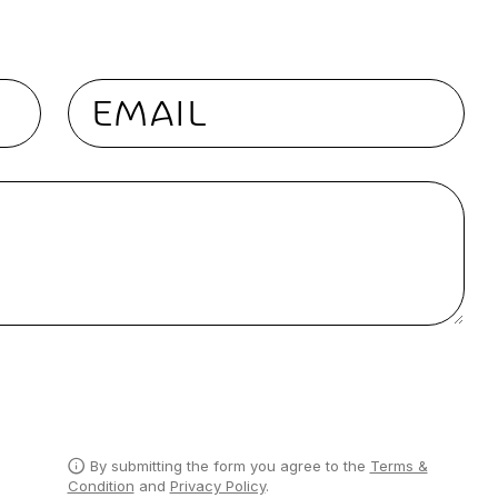
Email
By submitting the form you agree to the
Terms &
Condition
and
Privacy Policy
.