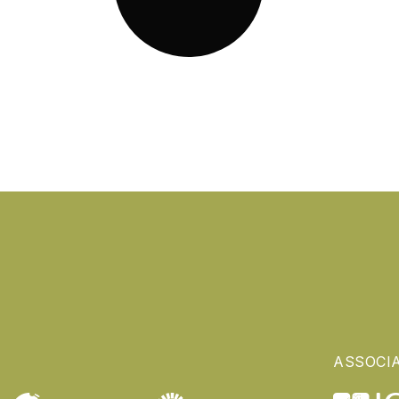
ASSOCI