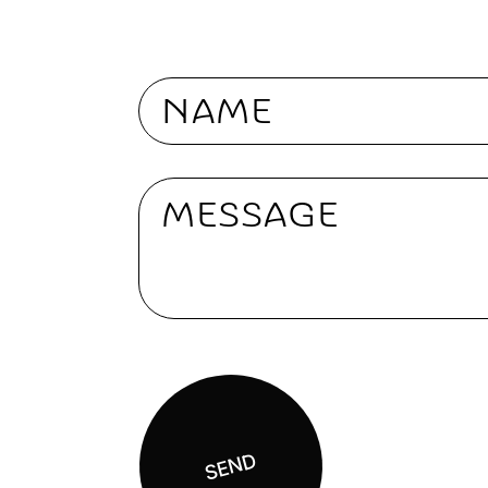
Nome
Message
SEND