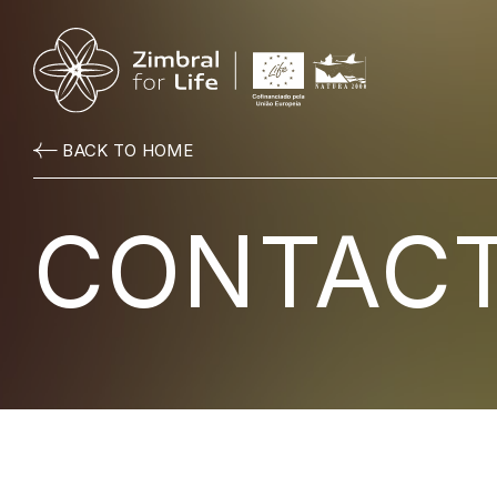
BACK TO HOME
CONTAC