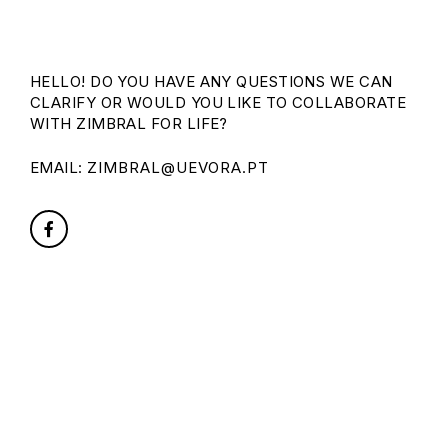
HELLO! DO YOU HAVE ANY QUESTIONS WE CAN
CLARIFY OR WOULD YOU LIKE TO COLLABORATE
WITH ZIMBRAL FOR LIFE?
EMAIL:
ZIMBRAL@UEVORA.PT
FACEBOOK