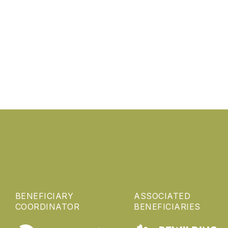
BENEFICIARY
ASSOCIATED
COORDINATOR
BENEFICIARIES