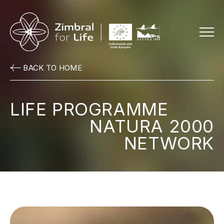
Menu
BACK TO HOME
LIFE PROGRAMME
NATURA 2000
NETWORK