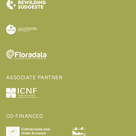
ASSOCIATE PARTNER
CO-FINANCED