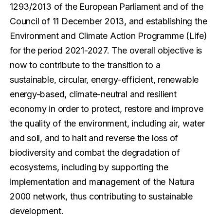
1293/2013 of the European Parliament and of the
Council of 11 December 2013, and establishing the
Environment and Climate Action Programme (Life)
for the period 2021-2027. The overall objective is
now to contribute to the transition to a
sustainable, circular, energy-efficient, renewable
energy-based, climate-neutral and resilient
economy in order to protect, restore and improve
the quality of the environment, including air, water
and soil, and to halt and reverse the loss of
biodiversity and combat the degradation of
ecosystems, including by supporting the
implementation and management of the Natura
2000 network, thus contributing to sustainable
development.