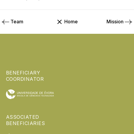
Team
Home
Mission
BENEFICIARY
COORDINATOR
ASSOCIATED
BENEFICIARIES