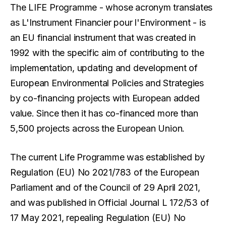
The LIFE Programme - whose acronym translates
as L'Instrument Financier pour l'Environment - is
an EU financial instrument that was created in
1992 with the specific aim of contributing to the
implementation, updating and development of
European Environmental Policies and Strategies
by co-financing projects with European added
value. Since then it has co-financed more than
5,500 projects across the European Union.
The current Life Programme was established by
Regulation (EU) No 2021/783 of the European
Parliament and of the Council of 29 April 2021,
and was published in Official Journal L 172/53 of
17 May 2021, repealing Regulation (EU) No