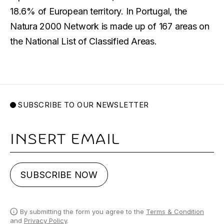
18.6% of European territory. In Portugal, the
Natura 2000 Network is made up of 167 areas on
the National List of Classified Areas.
SUBSCRIBE TO OUR NEWSLETTER
Email
SUBSCRIBE NOW
By submitting the form you agree to the
Terms & Condition
and
Privacy Policy
.