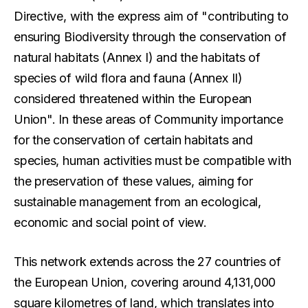
Directive, with the express aim of "contributing to
ensuring Biodiversity through the conservation of
natural habitats (Annex I) and the habitats of
species of wild flora and fauna (Annex II)
considered threatened within the European
Union". In these areas of Community importance
for the conservation of certain habitats and
species, human activities must be compatible with
the preservation of these values, aiming for
sustainable management from an ecological,
economic and social point of view.
This network extends across the 27 countries of
the European Union, covering around 4,131,000
square kilometres of land, which translates into