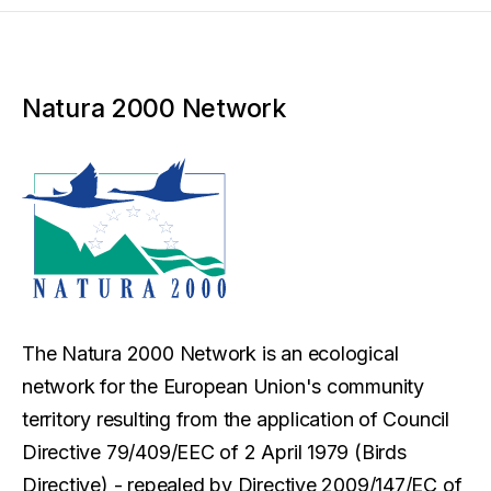
Natura 2000 Network
The Natura 2000 Network is an ecological
network for the European Union's community
territory resulting from the application of Council
Directive 79/409/EEC of 2 April 1979 (Birds
Directive) - repealed by Directive 2009/147/EC of