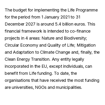
The budget for implementing the Life Programme
for the period from 1 January 2021 to 31
December 2027 is around 5.4 billion euros. This
financial framework is intended to co-finance
projects in 4 areas: Nature and Biodiversity;
Circular Economy and Quality of Life; Mitigation
and Adaptation to Climate Change and, finally, the
Clean Energy Transition. Any entity legally
incorporated in the EU, except individuals, can
benefit from Life funding. To date, the
organisations that have received the most funding
are universities, NGOs and municipalities.