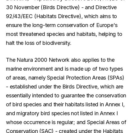
30 November (Birds Directive) - and Directive
92/43/EEC (Habitats Directive), which aims to
ensure the long-term conservation of Europe's
most threatened species and habitats, helping to
halt the loss of biodiversity.
The Natura 2000 Network also applies to the
marine environment and is made up of two types
of areas, namely Special Protection Areas (SPAs)
- established under the Birds Directive, which are
essentially intended to guarantee the conservation
of bird species and their habitats listed in Annex I,
and migratory bird species not listed in Annex I
whose occurrence is regular; and Special Areas of
Conservation (SAC) - created under the Habitats